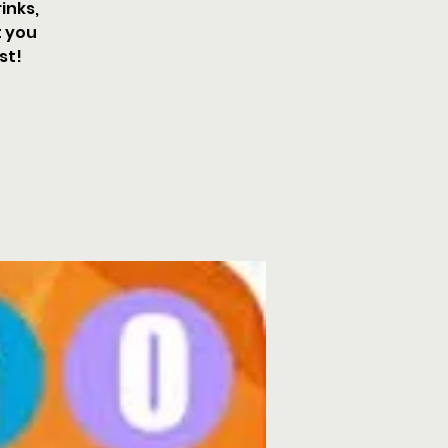
inks,
t you
st!