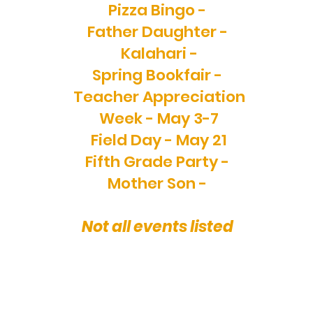
Pizza Bingo -
Father Daughter -
Kalahari -
Spring Bookfair -
Teacher Appreciation
Week - May 3-7
Field Day - May 21
Fifth Grade Party -
Mother Son -
Not all events listed