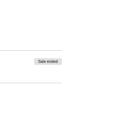
Sale ended