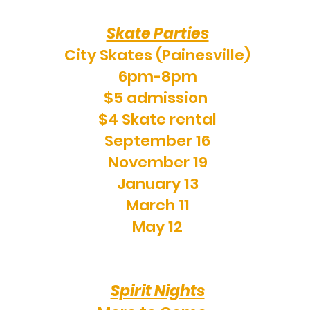
Skate Parties
City Skates (Painesville)
6pm-8pm
$5 admission
$4 Skate rental
September 16
November 19
January 13
March 11
May 12
Spirit Nights