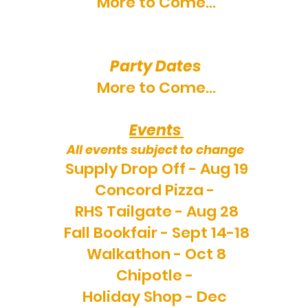
More to Come...
Party Dates
More to Come...
Events
All events subject to change
Supply Drop Off - Aug 19
Concord Pizza -
RHS Tailgate - Aug 28
Fall Bookfair - Sept 14-18
Walkathon - Oct 8
Chipotle -
Holiday Shop - Dec