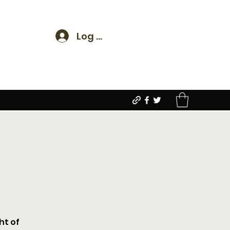
Log In
ht of