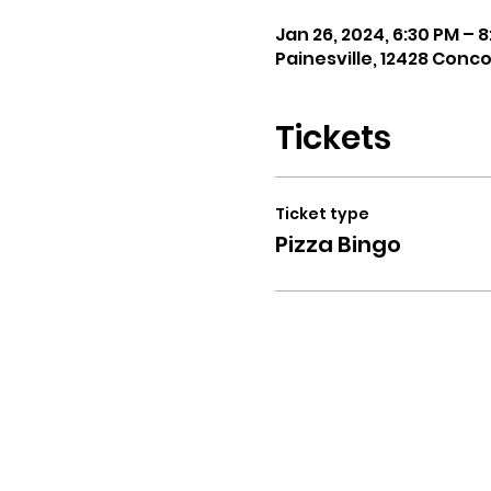
Jan 26, 2024, 6:30 PM – 
Painesville, 12428 Conc
Tickets
Ticket type
Pizza Bingo