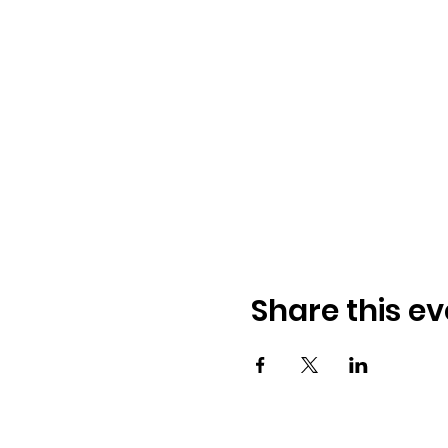
Share this ev