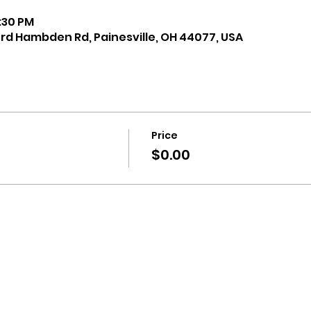
8:30 PM
ord Hambden Rd, Painesville, OH 44077, USA
Price
$0.00