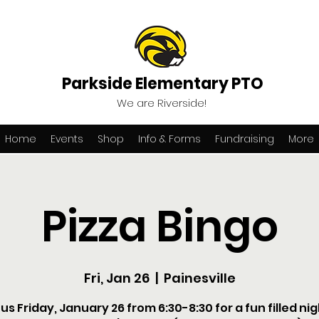
Parkside Elementary PTO
We are Riverside!
Home
Events
Shop
Info & Forms
Fundraising
More
Pizza Bingo
Fri, Jan 26
  |  
Painesville
 us Friday, January 26 from 6:30-8:30 for a fun filled nig