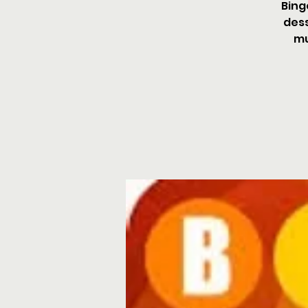
Bing
dess
mu