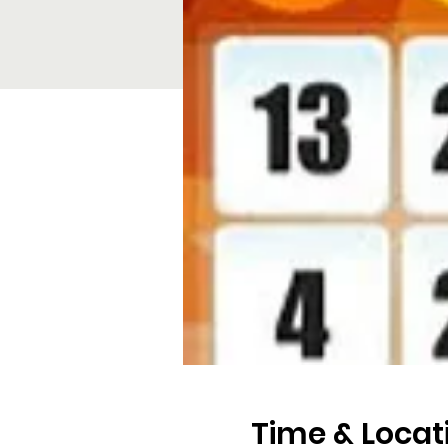
Time & Locat