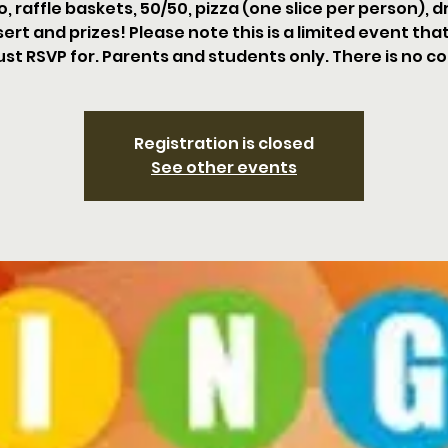
o, raffle baskets, 50/50, pizza (one slice per person), dr
ert and prizes! Please note this is a limited event tha
st RSVP for. Parents and students only. There is no co
Registration is closed
See other events