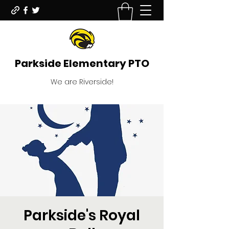
Parkside Elementary PTO
We are Riverside!
Parkside's Royal