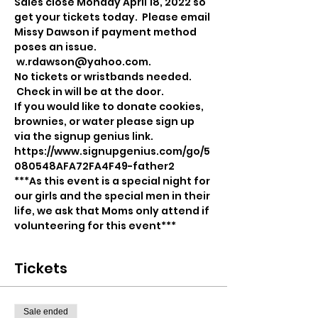
Sales close Monday April 18, 2022 so 
get your tickets today.  Please email 
Missy Dawson if payment method 
poses an issue. 
 w.rdawson@yahoo.com.  
No tickets or wristbands needed. 
 Check in will be at the door. 
If you would like to donate cookies, 
brownies, or water please sign up 
via the signup genius link.
https://www.signupgenius.com/go/5
080548AFA72FA4F49-father2
***As this event is a special night for 
our girls and the special men in their 
life, we ask that Moms only attend if 
volunteering for this event***
Tickets
Sale ended