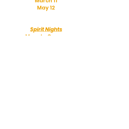
March 11
May 12
Spirit Nights
More to Come...
Party Dates
More to Come...
Events
All events subject to change
Supply Drop Off - Aug 19
Concord Pizza -
RHS Tailgate - Aug 28
Fall Bookfair - Sept 14-18
Walkathon - Oct 8
Chipotle -