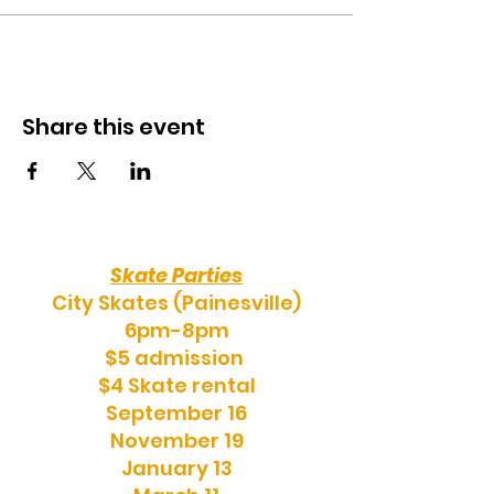
Share this event
Skate Parties
City Skates (Painesville)
6pm-8pm
$5 admission
$4 Skate rental
September 16
November 19
January 13