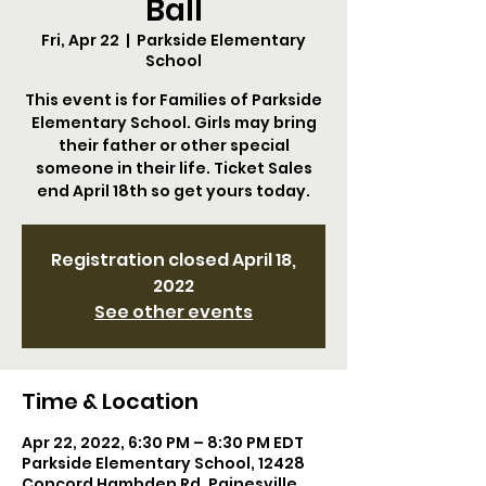
Ball
Fri, Apr 22
  |  
Parkside Elementary
School
This event is for Families of Parkside
Elementary School. Girls may bring
their father or other special
someone in their life. Ticket Sales
end April 18th so get yours today.
Registration closed April 18,
2022
See other events
Time & Location
Apr 22, 2022, 6:30 PM – 8:30 PM EDT
Parkside Elementary School, 12428
Concord Hambden Rd, Painesville,