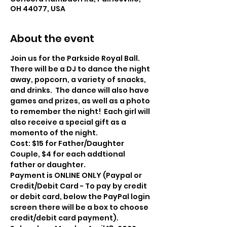
OH 44077, USA
About the event
Join us for the Parkside Royal Ball. 
There will be a DJ to dance the night 
away, popcorn, a variety of snacks, 
and drinks.  The dance will also have 
games and prizes, as well as a photo 
to remember the night!  Each girl will 
also receive a special gift as a 
momento of the night.
Cost: $15 for Father/Daughter 
Couple, $4 for each addtional 
father or daughter.  
Payment is ONLINE ONLY (Paypal or 
Credit/Debit Card - To pay by credit 
or debit card, below the PayPal login 
screen there will be a box to choose 
credit/debit card payment). 