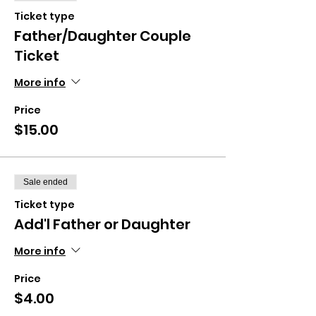
Ticket type
Father/Daughter Couple
Ticket
More info
Price
$15.00
Sale ended
Ticket type
Add'l Father or Daughter
More info
Price
$4.00